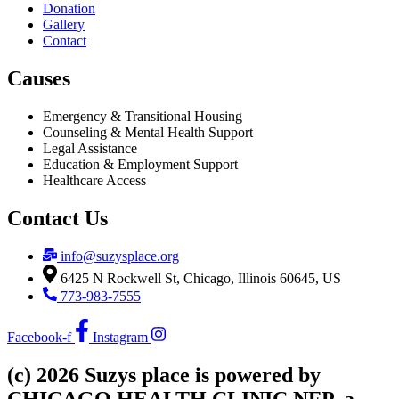
Donation
Gallery
Contact
Causes
Emergency & Transitional Housing
Counseling & Mental Health Support
Legal Assistance
Education & Employment Support
Healthcare Access
Contact Us
info@suzysplace.org
6425 N Rockwell St, Chicago, Illinois 60645, US
773-983-7555
Facebook-f
Instagram
(c) 2026 Suzys place is powered by
CHICAGO HEALTH CLINIC NFP, a