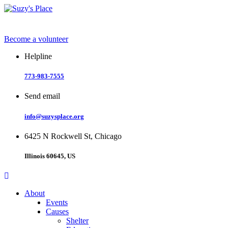
Skip
to
content
Become a volunteer
Helpline
773-983-7555
Send email
info@suzysplace.org
6425 N Rockwell St, Chicago
Illinois 60645, US
About
Events
Causes
Shelter