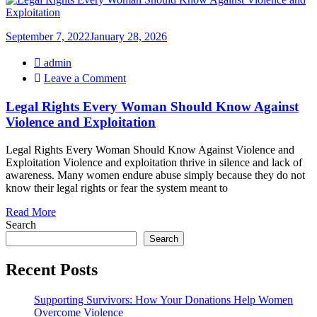
September 7, 2022
January 28, 2026
admin
on
Leave a Comment
Legal
Rights
Legal Rights Every Woman Should Know Against
Every
Violence and Exploitation
Woman
Should
Legal Rights Every Woman Should Know Against Violence and
Know
Exploitation Violence and exploitation thrive in silence and lack of
Against
awareness. Many women endure abuse simply because they do not
Violence
know their legal rights or fear the system meant to
and
Exploitation
Read More
Search
Search
Recent Posts
Supporting Survivors: How Your Donations Help Women
Overcome Violence