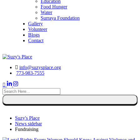
Education
Food Hunger
Water
Surraya Foundation
Gallery
Volunteer
Blogs
Contact
DONATE NOW
info@suzysplace.org
773-983-7555
search
here
Suzy's Place
News sidebar
Fundraising