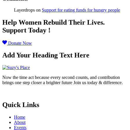
Layerdrops
on
Support for eating funds for hungry people
Help Women Rebuild Their Lives.
Support Today !
Donate Now
Add Your Heading Text Here
Now the time act because every second counts, and contribution
brings one step closer a brighter future Join us today & difference.
Donate Now
Quick Links
Home
About
Events