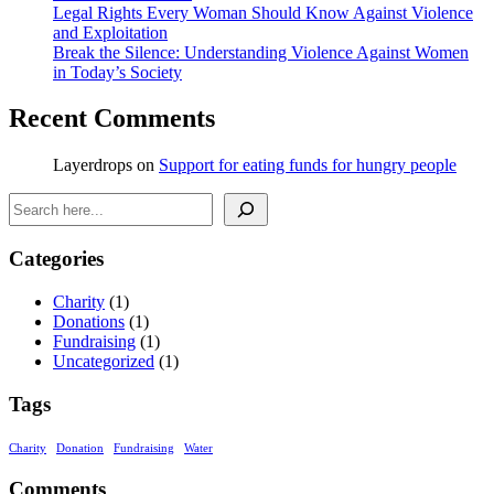
Legal Rights Every Woman Should Know Against Violence
and Exploitation
Break the Silence: Understanding Violence Against Women
in Today’s Society
Recent Comments
Layerdrops
on
Support for eating funds for hungry people
Search
Categories
Charity
(1)
Donations
(1)
Fundraising
(1)
Uncategorized
(1)
Tags
Charity
Donation
Fundraising
Water
Comments