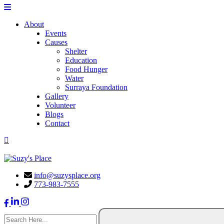
About
Events
Causes
Shelter
Education
Food Hunger
Water
Surraya Foundation
Gallery
Volunteer
Blogs
Contact
DONATE NOW
info@suzysplace.org
773-983-7555
search here