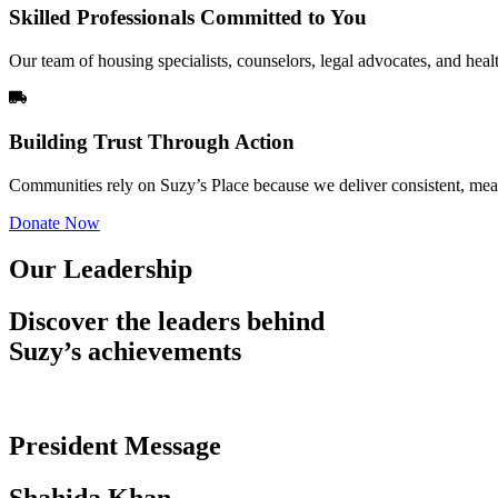
Skilled Professionals Committed to You
Our team of housing specialists, counselors, legal advocates, and heal
Building Trust Through Action
Communities rely on Suzy’s Place because we deliver consistent, meas
Donate Now
Our Leadership
Discover the leaders behind
Suzy’s achievements
President Message