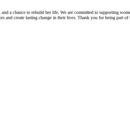
 and a chance to rebuild her life. We are committed to supporting wome
rs and create lasting change in their lives. Thank you for being part of 