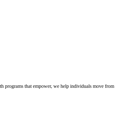
ith programs that empower, we help individuals move from