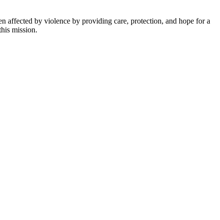
n affected by violence by providing care, protection, and hope for a
this mission.