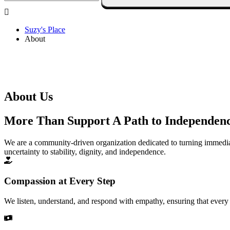
Suzy's Place
About
About Us
More Than Support A Path to Independen
We are a community-driven organization dedicated to turning immedi
uncertainty to stability, dignity, and independence.
Compassion at Every Step
We listen, understand, and respond with empathy, ensuring that every