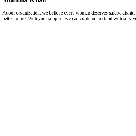
Shahida Khan
At our organization, we believe every woman deserves safety, dignity,
better future. With your support, we can continue to stand with survivo