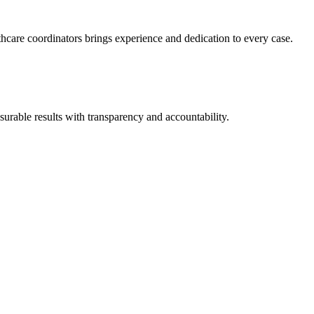
thcare coordinators brings experience and dedication to every case.
urable results with transparency and accountability.