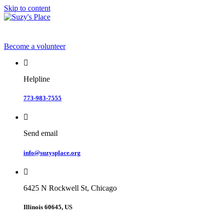
Skip to content
Become a volunteer
Helpline
773-983-7555
Send email
info@suzysplace.org
6425 N Rockwell St, Chicago
Illinois 60645, US