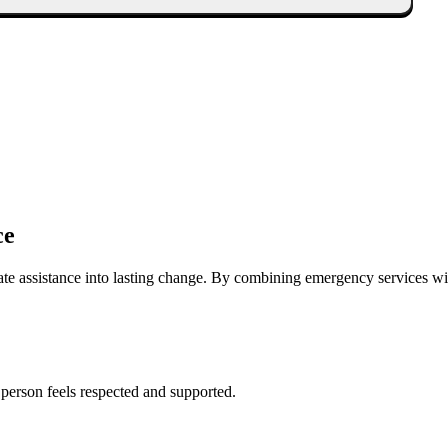
ce
ate assistance into lasting change. By combining emergency services w
 person feels respected and supported.