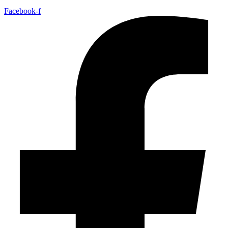
Facebook-f