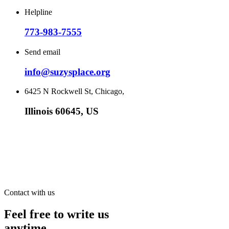
Helpline
773-983-7555
Send email
info@suzysplace.org
6425 N Rockwell St, Chicago,
Illinois 60645, US
Contact with us
Feel free to write us
anytime