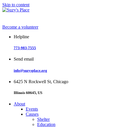
Skip to content
Become a volunteer
Helpline
773-983-7555
Send email
info@suzysplace.org
6425 N Rockwell St, Chicago
Illinois 60645, US
About
Events
Causes
Shelter
Education