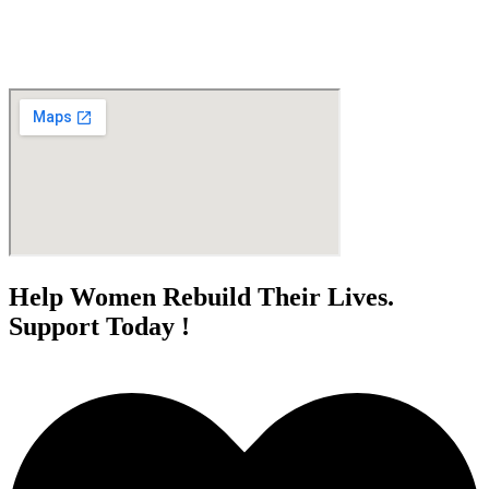
Help Women Rebuild Their Lives.
Support Today !