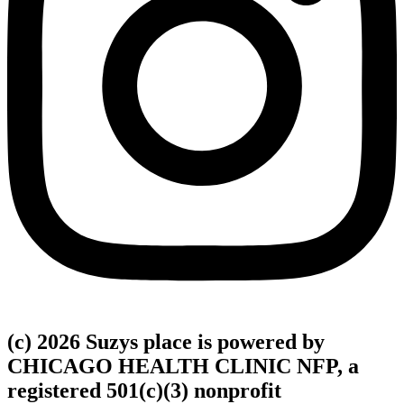
(c) 2026 Suzys place is powered by
CHICAGO HEALTH CLINIC NFP, a
registered 501(c)(3) nonprofit