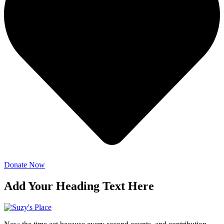
Donate Now
Add Your Heading Text Here