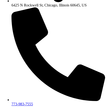
6425 N Rockwell St, Chicago, Illinois 60645, US
773-983-7555