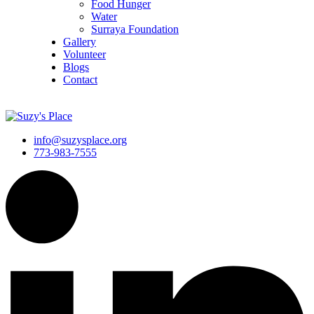
Food Hunger
Water
Surraya Foundation
Gallery
Volunteer
Blogs
Contact
DONATE NOW
info@suzysplace.org
773-983-7555