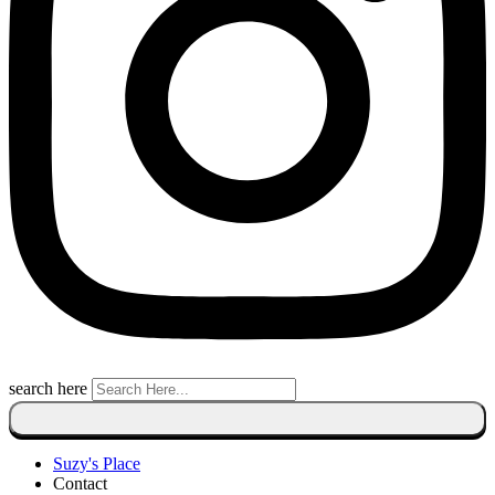
search here
Suzy's Place
Contact