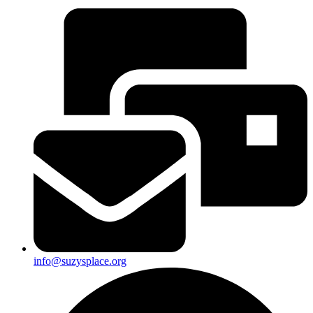
info@suzysplace.org