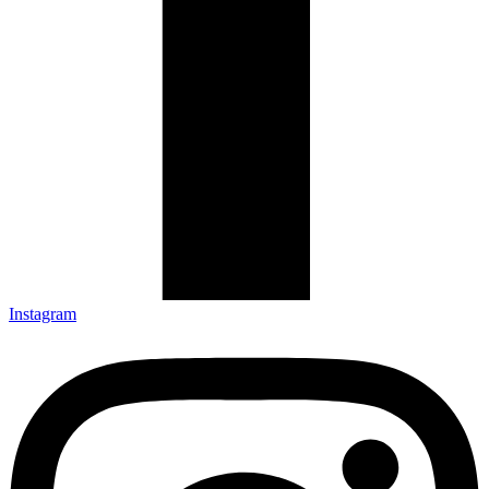
Instagram