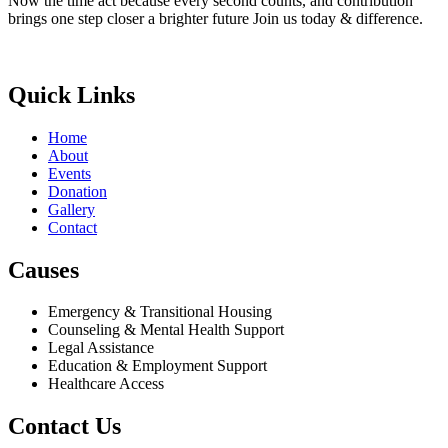
Now the time act because every second counts, and contribution
brings one step closer a brighter future Join us today & difference.
Donate Now
Quick Links
Home
About
Events
Donation
Gallery
Contact
Causes
Emergency & Transitional Housing
Counseling & Mental Health Support
Legal Assistance
Education & Employment Support
Healthcare Access
Contact Us