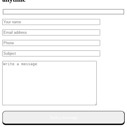
Send a message