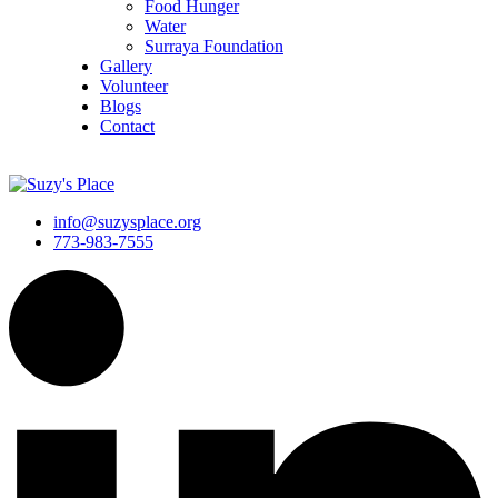
Food Hunger
Water
Surraya Foundation
Gallery
Volunteer
Blogs
Contact
DONATE NOW
info@suzysplace.org
773-983-7555