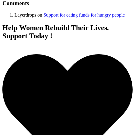
Comments
Layerdrops
on
Support for eating funds for hungry people
Help Women Rebuild Their Lives.
Support Today !