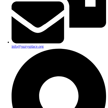
info@suzysplace.org