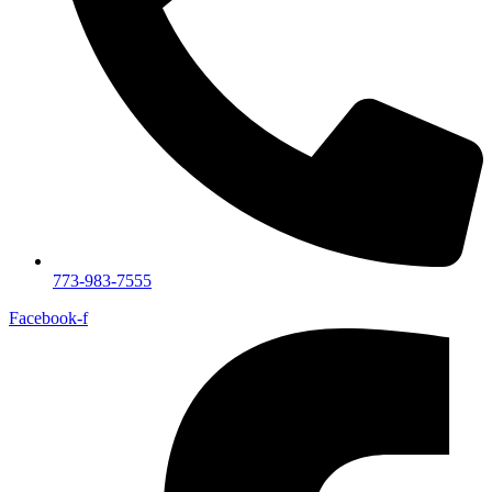
773-983-7555
Facebook-f