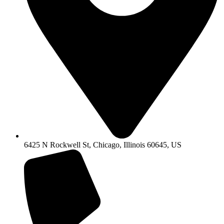
6425 N Rockwell St, Chicago, Illinois 60645, US