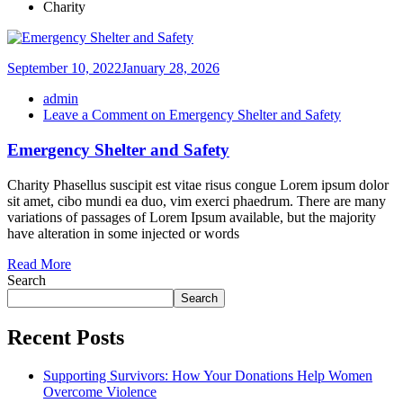
Charity
September 10, 2022
January 28, 2026
admin
Leave a Comment
on Emergency Shelter and Safety
Emergency Shelter and Safety
Charity Phasellus suscipit est vitae risus congue Lorem ipsum dolor
sit amet, cibo mundi ea duo, vim exerci phaedrum. There are many
variations of passages of Lorem Ipsum available, but the majority
have alteration in some injected or words
Read More
Search
Search
Recent Posts
Supporting Survivors: How Your Donations Help Women
Overcome Violence