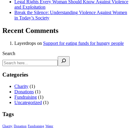
Legal Rights Every Woman Should Know Against Violence
and Exploitation
Break the Silence: Understanding Violence Against Women
in Today’s Society
Recent Comments
Layerdrops
on
Support for eating funds for hungry people
Search
Categories
Charity
(1)
Donations
(1)
Fundraising
(1)
Uncategorized
(1)
Tags
Charity
Donation
Fundraising
Water