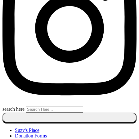
search here
Suzy's Place
Donation Forms