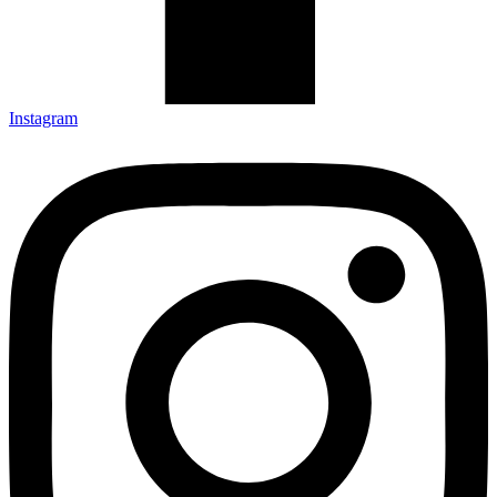
Instagram