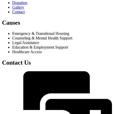
Donation
Gallery
Contact
Causes
Emergency & Transitional Housing
Counseling & Mental Health Support
Legal Assistance
Education & Employment Support
Healthcare Access
Contact Us