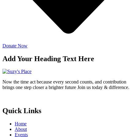
Donate Now
Add Your Heading Text Here
Now the time act because every second counts, and contribution
brings one step closer a brighter future Join us today & difference.
Donate Now
Quick Links
Home
About
Events