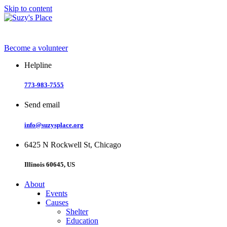
Skip to content
Become a volunteer
Helpline
773-983-7555
Send email
info@suzysplace.org
6425 N Rockwell St, Chicago
Illinois 60645, US
About
Events
Causes
Shelter
Education