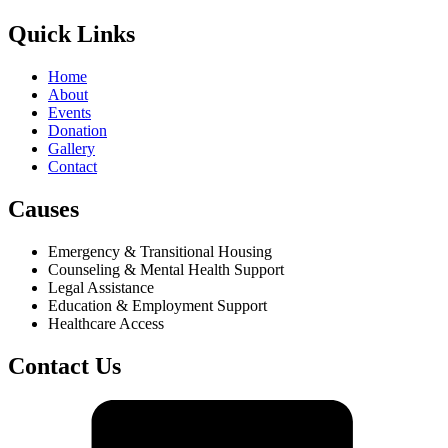
Quick Links
Home
About
Events
Donation
Gallery
Contact
Causes
Emergency & Transitional Housing
Counseling & Mental Health Support
Legal Assistance
Education & Employment Support
Healthcare Access
Contact Us