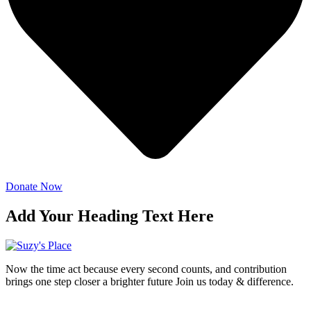
Donate Now
Add Your Heading Text Here
Now the time act because every second counts, and contribution
brings one step closer a brighter future Join us today & difference.
Donate Now