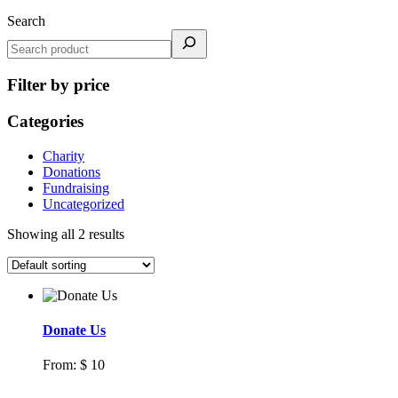
Search
Filter by price
Categories
Charity
Donations
Fundraising
Uncategorized
Showing all 2 results
Donate Us
From:
$
10
Select options