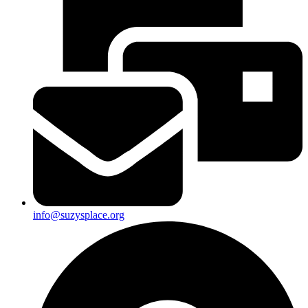
info@suzysplace.org