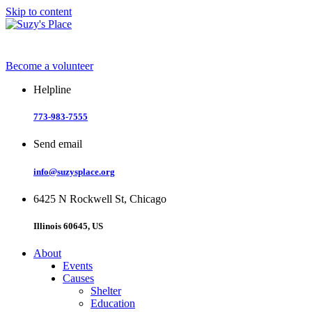
Skip to content
Become a volunteer
Helpline
773-983-7555
Send email
info@suzysplace.org
6425 N Rockwell St, Chicago
Illinois 60645, US
About
Events
Causes
Shelter
Education