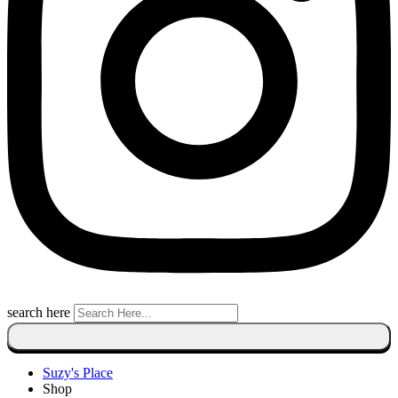
search here
Suzy's Place
Shop