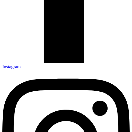
Instagram