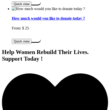
Quick view
How much would you like to donate today ?
From:
$
25
Select options
Quick view
Help Women Rebuild Their Lives.
Support Today !