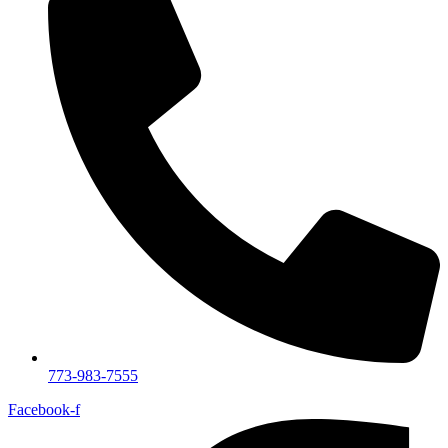
773-983-7555
Facebook-f