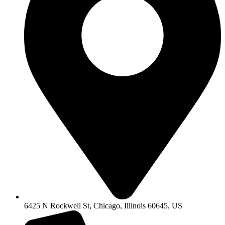
6425 N Rockwell St, Chicago, Illinois 60645, US