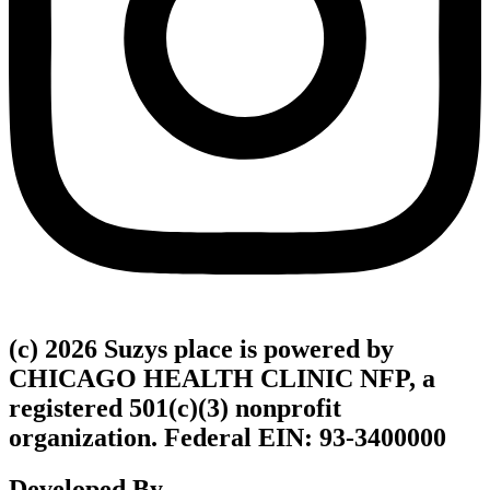
(c) 2026 Suzys place is powered by
CHICAGO HEALTH CLINIC NFP, a
registered 501(c)(3) nonprofit
organization. Federal EIN: 93-3400000
Developed By