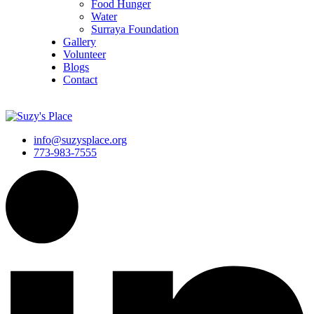
Food Hunger
Water
Surraya Foundation
Gallery
Volunteer
Blogs
Contact
DONATE NOW
info@suzysplace.org
773-983-7555