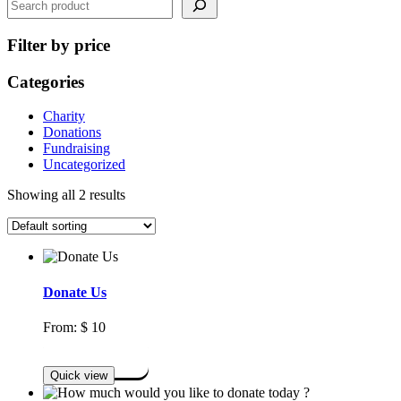
Filter by price
Categories
Charity
Donations
Fundraising
Uncategorized
Showing all 2 results
Donate Us
From:
$
10
Select options
Quick view