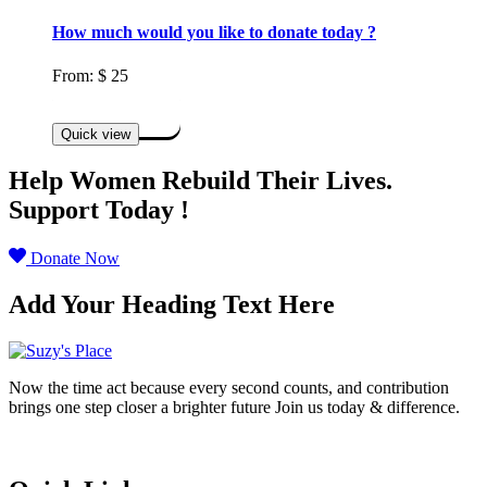
How much would you like to donate today ?
From:
$
25
Select options
Quick view
Help Women Rebuild Their Lives.
Support Today !
Donate Now
Add Your Heading Text Here
Now the time act because every second counts, and contribution
brings one step closer a brighter future Join us today & difference.
Donate Now