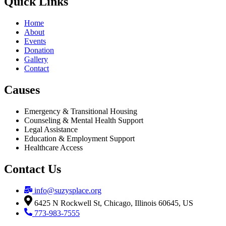
Quick Links
Home
About
Events
Donation
Gallery
Contact
Causes
Emergency & Transitional Housing
Counseling & Mental Health Support
Legal Assistance
Education & Employment Support
Healthcare Access
Contact Us
info@suzysplace.org
6425 N Rockwell St, Chicago, Illinois 60645, US
773-983-7555