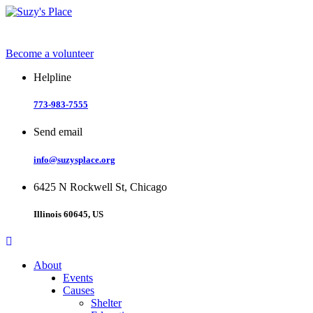
Skip
to
content
Become a volunteer
Helpline
773-983-7555
Send email
info@suzysplace.org
6425 N Rockwell St, Chicago
Illinois 60645, US
About
Events
Causes
Shelter