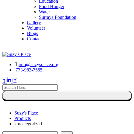
Education
Food Hunger
Water
Surraya Foundation
Gallery
Volunteer
Blogs
Contact
DONATE NOW
info@suzysplace.org
773-983-7555
search
here
Suzy's Place
Products
Uncategorized
Search