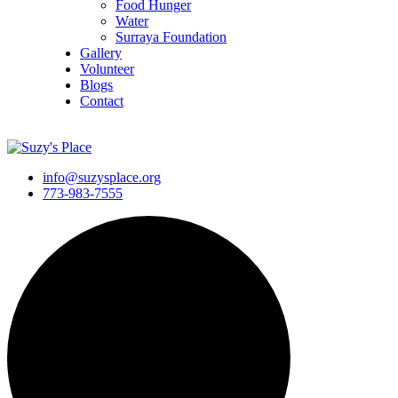
Food Hunger
Water
Surraya Foundation
Gallery
Volunteer
Blogs
Contact
DONATE NOW
info@suzysplace.org
773-983-7555