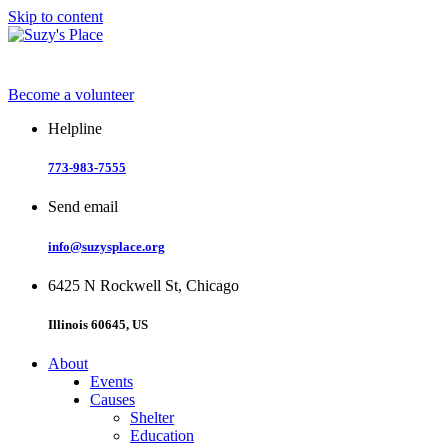
Skip to content
Become a volunteer
Helpline
773-983-7555
Send email
info@suzysplace.org
6425 N Rockwell St, Chicago
Illinois 60645, US
About
Events
Causes
Shelter
Education