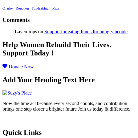
Charity
Donation
Fundraising
Water
Comments
Layerdrops
on
Support for eating funds for hungry people
Help Women Rebuild Their Lives.
Support Today !
Donate Now
Add Your Heading Text Here
Now the time act because every second counts, and contribution
brings one step closer a brighter future Join us today & difference.
Donate Now
Quick Links