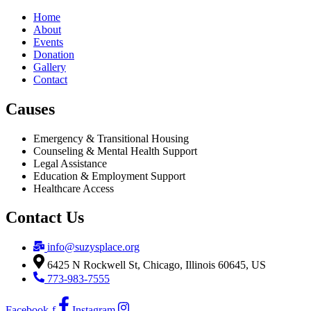
Home
About
Events
Donation
Gallery
Contact
Causes
Emergency & Transitional Housing
Counseling & Mental Health Support
Legal Assistance
Education & Employment Support
Healthcare Access
Contact Us
info@suzysplace.org
6425 N Rockwell St, Chicago, Illinois 60645, US
773-983-7555
Facebook-f
Instagram