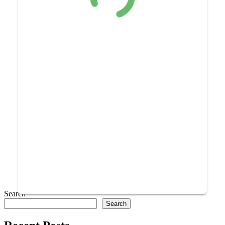
Search
Search