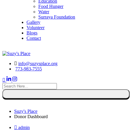
Education
Food Hunger
Water
Surraya Foundation
Gallery
Volunteer
Blogs
Contact
DONATE NOW
info@suzysplace.org
773-983-7555
search
here
Suzy's Place
Donor Dashboard
admin