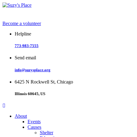
Skip
to
content
Become a volunteer
Helpline
773-983-7555
Send email
info@suzysplace.org
6425 N Rockwell St, Chicago
Illinois 60645, US
About
Events
Causes
Shelter