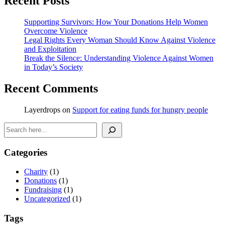
Recent Posts
Supporting Survivors: How Your Donations Help Women
Overcome Violence
Legal Rights Every Woman Should Know Against Violence
and Exploitation
Break the Silence: Understanding Violence Against Women
in Today’s Society
Recent Comments
Layerdrops
on
Support for eating funds for hungry people
Search
Categories
Charity
(1)
Donations
(1)
Fundraising
(1)
Uncategorized
(1)
Tags