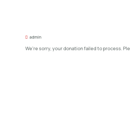
admin
We're sorry, your donation failed to process. Ple