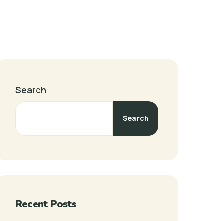
Search
Search
Recent Posts