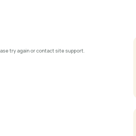
ase try again or contact site support.