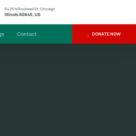
6425 N Rockwell St, Chicago
Illinois 60645, US
gs
Contact
DONATE NOW