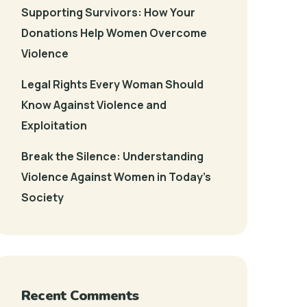
Supporting Survivors: How Your
Donations Help Women Overcome
Violence
Legal Rights Every Woman Should
Know Against Violence and
Exploitation
Break the Silence: Understanding
Violence Against Women in Today’s
Society
Recent Comments