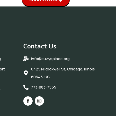
Contact Us
g
info@suzysplace.org
ort
6425 N Rockwell St, Chicago, Illinois
60645, US
773-983-7555
t