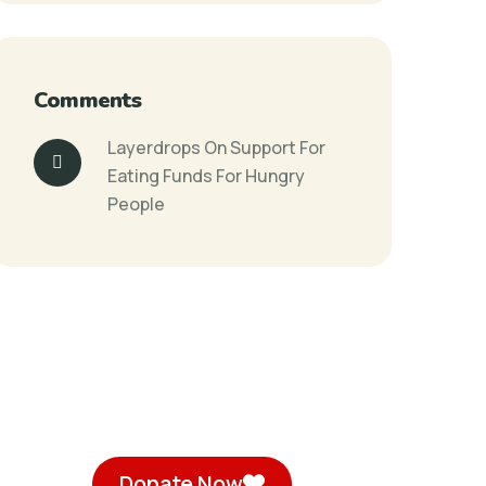
Comments
Layerdrops
On
Support For
Eating Funds For Hungry
People
Donate Now