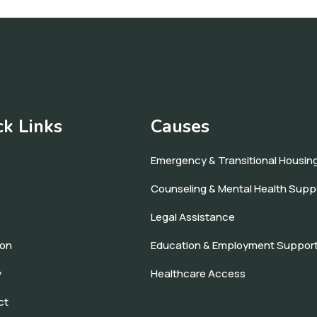
ck Links
Causes
Emergency & Transitional Housin
Counseling & Mental Health Supp
s
Legal Assistance
ion
Education & Employment Suppor
y
Healthcare Access
ct