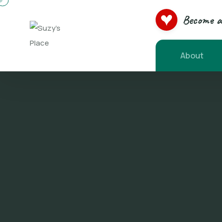
Become a 
About