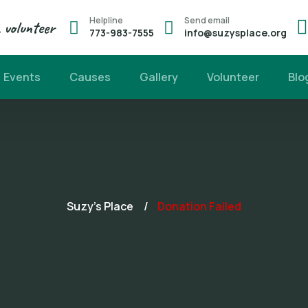
Helpline
Send email
volunteer
773-983-7555
info@suzysplace.org
Events
Causes
Gallery
Volunteer
Blo
Suzy's Place
Donation Failed