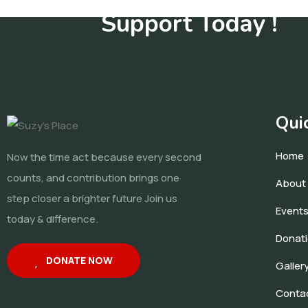
Support Today !
Add Your Heading Text Here
Qui
Home
Now the time act because every second
counts, and contribution brings one
About
step closer a brighter future Join us
Event
today & difference.
Donat
DONATE NOW
Galler
Conta