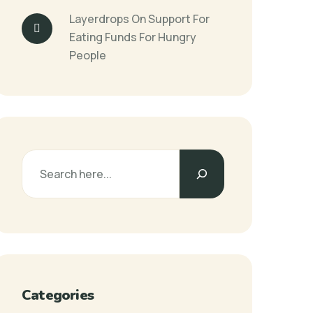
Layerdrops
On
Support For
Eating Funds For Hungry
People
Categories