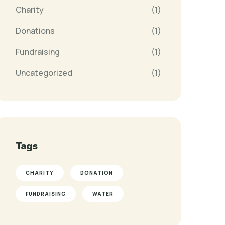
Charity
(1)
Donations
(1)
Fundraising
(1)
Uncategorized
(1)
Tags
CHARITY
DONATION
FUNDRAISING
WATER