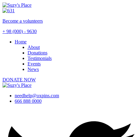
Become a
volunteers
+ 98 (000) - 9630
Home
About
Donations
Testimonials
Events
News
DONATE NOW
needhelp@oxpins.com
666 888 0000